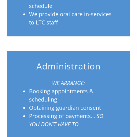
schedule
We provide oral care in-services
to LTC staff
Administration
WE ARRANGE:
Booking appointments &
scheduling
Obtaining guardian consent
Processing of payments…
SO
YOU DON’T HAVE TO