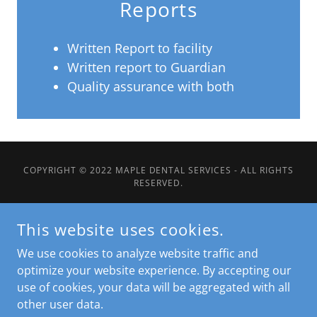
Reports
Written Report to facility
Written report to Guardian
Quality assurance with both
COPYRIGHT © 2022 MAPLE DENTAL SERVICES - ALL RIGHTS
RESERVED.
Home
This website uses cookies.
About
We use cookies to analyze website traffic and
Services
optimize your website experience. By accepting our
LTC Homes
use of cookies, your data will be aggregated with all
Business Model
other user data.