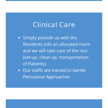
Clinical Care
Simply provide us with the
Residents info an allocated room
and we will take care of the rest
(set-up, clean-up, transportation
of Patients)
Our staffs are trained in Gentle
Persuasive Approaches