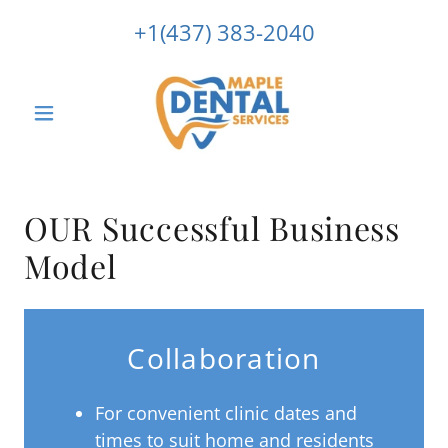
+1(437) 383-2040
OUR Successful Business
Model
Collaboration
For convenient clinic dates and
times to suit home and residents